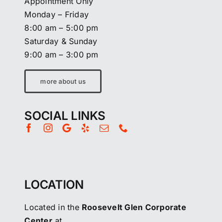
Appointment Only
Monday – Friday
8:00 am – 5:00 pm
Saturday & Sunday
9:00 am – 3:00 pm
more about us
SOCIAL LINKS
LOCATION
Located in the
Roosevelt Glen Corporate
Center
at