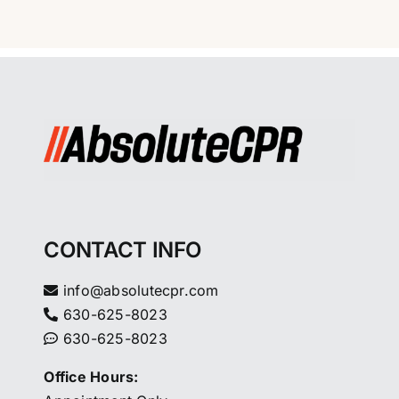
CONTACT INFO
info@absolutecpr.com
630-625-8023
630-625-8023
Office Hours: