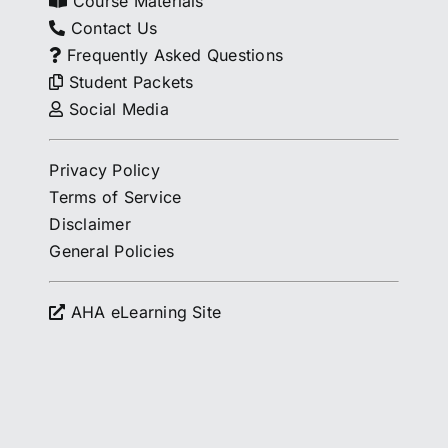
Course Materials
Contact Us
Frequently Asked Questions
Student Packets
Social Media
Privacy Policy
Terms of Service
Disclaimer
General Policies
AHA eLearning Site