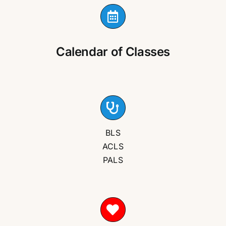
Calendar of Classes
BLS
ACLS
PALS