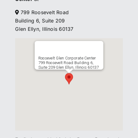
799 Roosevelt Road
Building 6, Suite 209
Glen Ellyn, Illinois 60137
Roosevelt Glen Corporate Center
799 Roosevelt Road Building 6,
Suite 209 Glen Ellyn, Illinois 60137