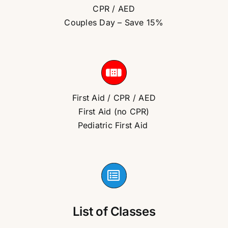
CPR / AED
Couples Day – Save 15%
First Aid / CPR / AED
First Aid (no CPR)
Pediatric First Aid
List of Classes