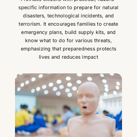
specific information to prepare for natural
disasters, technological incidents, and
terrorism. It encourages families to create
emergency plans, build supply kits, and
know what to do for various threats,
emphasizing that preparedness protects
lives and reduces impact