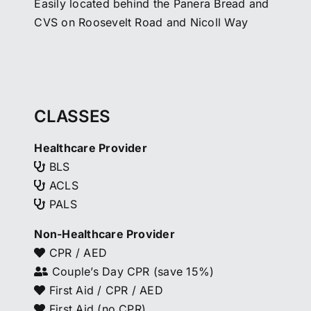
Easily located behind the Panera Bread and
CVS on Roosevelt Road and Nicoll Way
CLASSES
Healthcare Provider
BLS
ACLS
PALS
Non-Healthcare Provider
CPR / AED
Couple’s Day CPR (save 15%)
First Aid / CPR / AED
First Aid (no CPR)