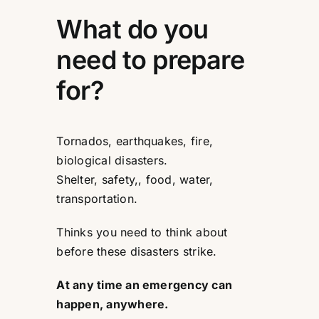
What do you
need to prepare
for?
Tornados, earthquakes, fire,
biological disasters.
Shelter, safety,, food, water,
transportation.
Thinks you need to think about
before these disasters strike.
At any time an emergency can
happen, anywhere.