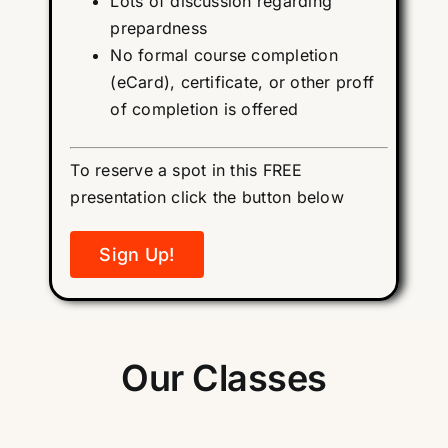
Lots of discussion regarding
prepardness
No formal course completion
(eCard), certificate, or other proff
of completion is offered
To reserve a spot in this FREE
presentation click the button below
Sign Up!
Our Classes