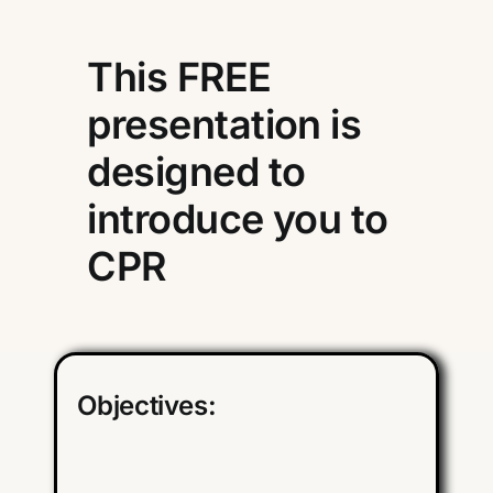
This FREE
presentation is
designed to
introduce you to
CPR
Objectives: