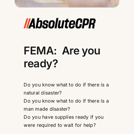
FEMA: Are you
ready?
Do you know what to do if there is a
natural disaster?
Do you know what to do if there is a
man made disaster?
Do you have supplies ready if you
were required to wait for help?