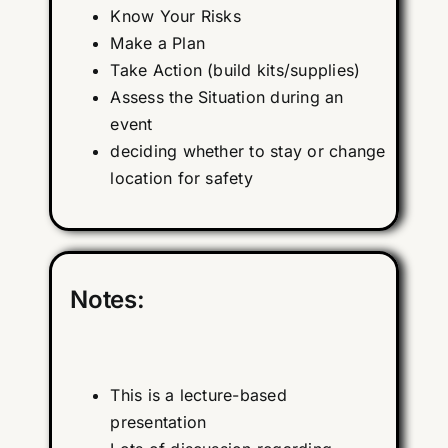
Know Your Risks
Make a Plan
Take Action (build kits/supplies)
Assess the Situation during an
event
deciding whether to stay or change
location for safety
Notes:
This is a lecture-based
presentation