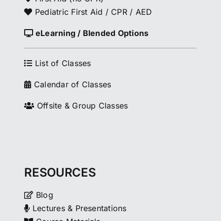
Pediatric First Aid / CPR / AED
eLearning / Blended Options
List of Classes
Calendar of Classes
Offsite & Group Classes
RESOURCES
Blog
Lectures & Presentations