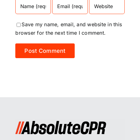
Save my name, email, and website in this
browser for the next time I comment.