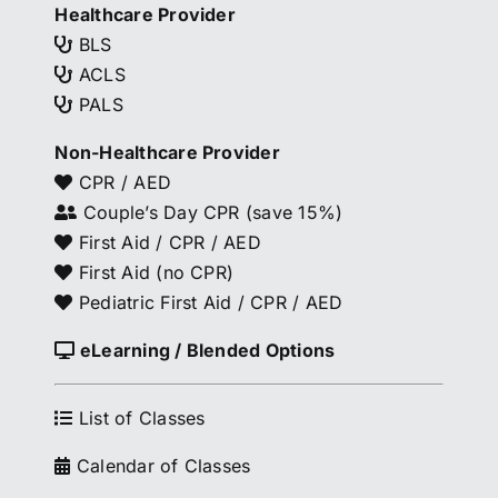
Healthcare Provider
BLS
ACLS
PALS
Non-Healthcare Provider
CPR / AED
Couple’s Day CPR (save 15%)
First Aid / CPR / AED
First Aid (no CPR)
Pediatric First Aid / CPR / AED
eLearning / Blended Options
List of Classes
Calendar of Classes