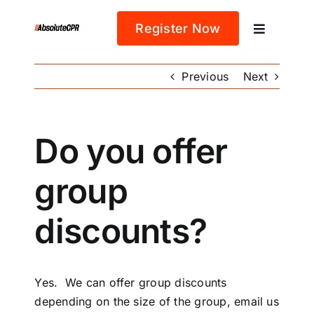
Skip
to
Register Now
Toggle
content
Navigatio
Home
Previous
Next
About
Do you offer
Classes
group
Blog
discounts?
Yes. We can offer group discounts
depending on the size of the group, email us