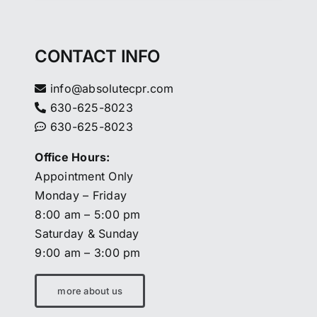
CONTACT INFO
info@absolutecpr.com
630-625-8023
630-625-8023
Office Hours:
Appointment Only
Monday – Friday
8:00 am – 5:00 pm
Saturday & Sunday
9:00 am – 3:00 pm
more about us