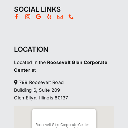
SOCIAL LINKS
LOCATION
Located in the
Roosevelt Glen Corporate
Center
at
799 Roosevelt Road
Building 6, Suite 209
Glen Ellyn, Illinois 60137
Roosevelt Glen Corporate Center