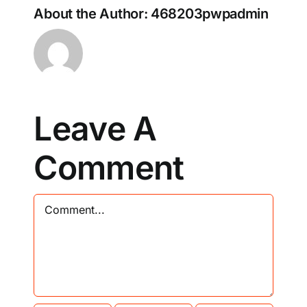
About the Author:
468203pwpadmin
Leave A
Comment
Comment