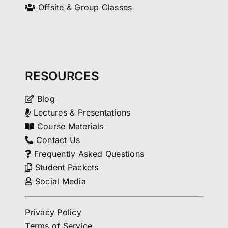
Offsite & Group Classes
RESOURCES
Blog
Lectures & Presentations
Course Materials
Contact Us
Frequently Asked Questions
Student Packets
Social Media
Privacy Policy
Terms of Service