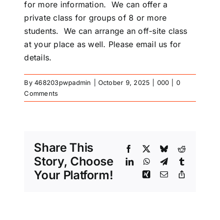
for more information. We can offer a
private class for groups of 8 or more
students. We can arrange an off-site class
at your place as well. Please email us for
details.
By
468203pwpadmin
|
October 9, 2025
|
000
|
0
Comments
Share This
Facebook
X
Bluesky
Reddit
Story, Choose
LinkedIn
WhatsApp
Telegram
Tumblr
Your Platform!
Xing
Email
Copy
Link