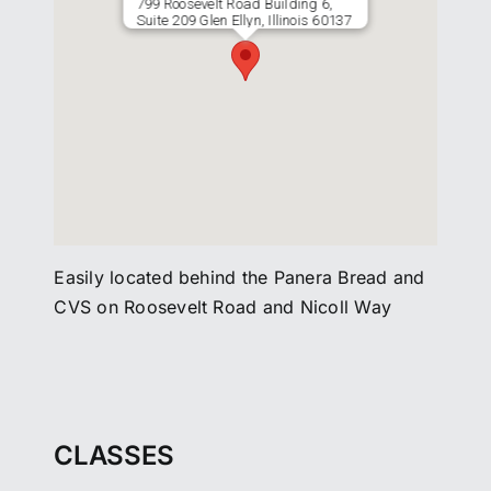
799 Roosevelt Road Building 6,
Suite 209 Glen Ellyn, Illinois 60137
Easily located behind the Panera Bread and
CVS on Roosevelt Road and Nicoll Way
CLASSES